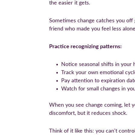
the easier it gets.
Sometimes change catches you off gu
friend who made you feel less alon
Practice recognizing patterns:
Notice seasonal shifts in your 
Track your own emotional cycle
Pay attention to expiration da
Watch for small changes in your
When you see change coming, let you
discomfort, but it reduces shock.
Think of it like this: you can't con