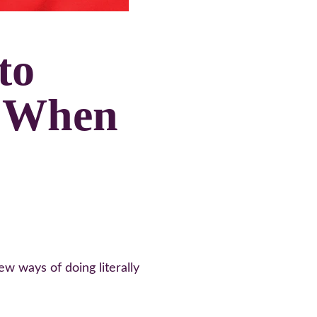
to 
 When 
 ways of doing literally 