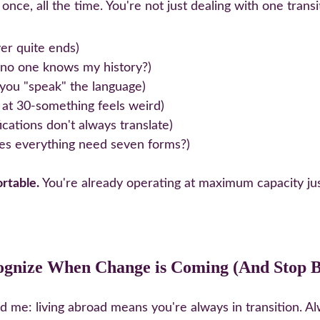
once, all the time. You're not just dealing with one trans
er quite ends)
 no one knows my history?)
you "speak" the language)
s at 30-something feels weird)
ications don't always translate)
es everything need seven forms?)
rtable.
 You're already operating at maximum capacity just 
ognize When Change is Coming (And Stop Be
 me: living abroad means you're always in transition. Al