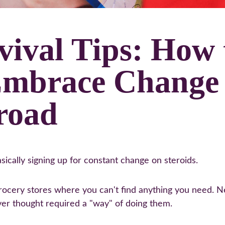
vival Tips: How 
Embrace Change
road
sically signing up for constant change on steroids.
cery stores where you can't find anything you need. New
ver thought required a "way" of doing them.