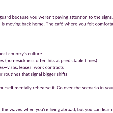
ard because you weren't paying attention to the signs. Y
e is moving back home. The café where you felt comforta
host country's culture
s (homesickness often hits at predictable times)
tes—visas, leases, work contracts
 routines that signal bigger shifts
rself mentally rehearse it. Go over the scenario in your
trol the waves when you're living abroad, but you can lear