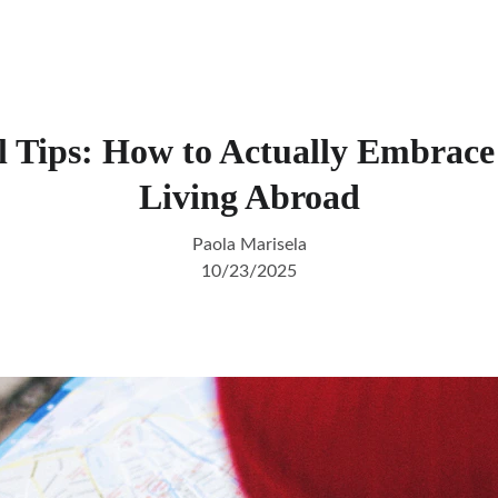
l Tips: How to Actually Embra
Living Abroad
Paola Marisela
10/23/2025