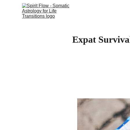
Expat Surviva