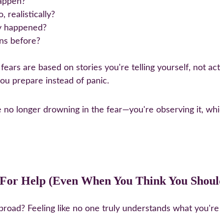
happen?
 realistically?
ly happened?
ons before?
r fears are based on stories you're telling yourself, not a
you prepare instead of panic.
e no longer drowning in the fear—you're observing it, whi
k For Help (Even When You Think You Shoul
 abroad? Feeling like no one truly understands what you're