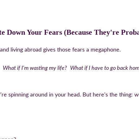
te Down Your Fears (Because They're Proba
and living abroad gives those fears a megaphone.
What if I'm wasting my life?
What if I have to go back ho
re spinning around in your head. But here's the thing: w