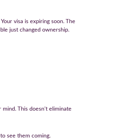
our visa is expiring soon. The 
ble just changed ownership.
 mind. This doesn't eliminate 
n to see them coming.