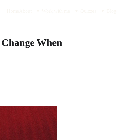
Home
About
Work with me
Quizzes
Blog
ce Change When