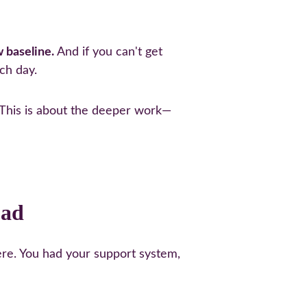
w baseline.
 And if you can't get 
ch day.
s. This is about the deeper work—
oad
re. You had your support system, 