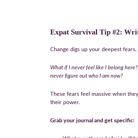
Expat Survival Tip #2: Wri
Change digs up your deepest fears, 
What if I never feel like I belong here?
never figure out who I am now?
These fears feel massive when they'
their power.
Grab your journal and get specific: