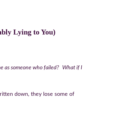
bly Lying to You)
me as someone who failed?
What if I 
ritten down, they lose some of 