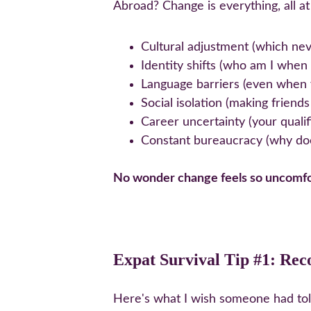
Abroad? Change is everything, all at 
Cultural adjustment (which nev
Identity shifts (who am I when
Language barriers (even when 
Social isolation (making friend
Career uncertainty (your qualif
Constant bureaucracy (why do
No wonder change feels so uncomfo
Expat Survival Tip #1: Rec
Here's what I wish someone had told