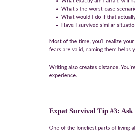
What exactly am I afraid will 
What's the worst-case scenario,
What would I do if that actual
Have I survived similar situati
Most of the time, you'll realize you
fears are valid, naming them helps 
Writing also creates distance. You'r
experience.
Expat Survival Tip #3: As
One of the loneliest parts of living