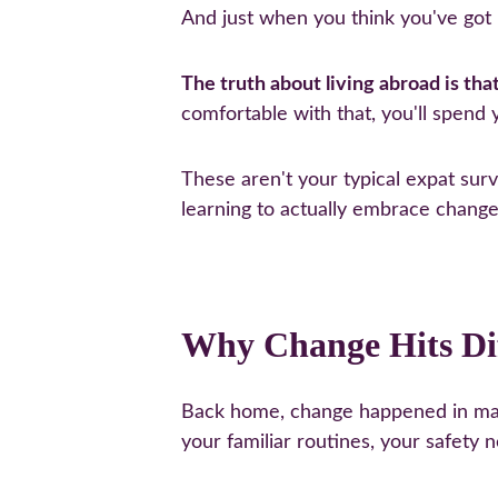
And just when you think you've got i
The truth about living abroad is tha
comfortable with that, you'll spend
These aren't your typical expat surv
learning to actually embrace change 
Why Change Hits Di
Back home, change happened in mana
your familiar routines, your safety n