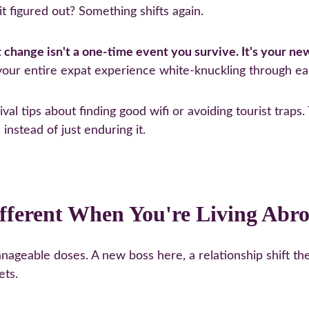
t figured out? Something shifts again.
t change isn't a one-time event you survive. It's your ne
 your entire expat experience white-knuckling through ea
ival tips about finding good wifi or avoiding tourist trap
instead of just enduring it.
fferent When You're Living Abr
geable doses. A new boss here, a relationship shift the
ets.