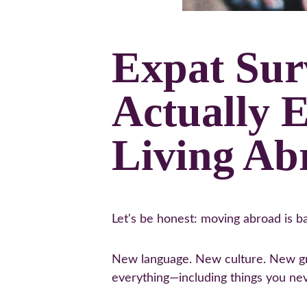
Expat Sur
Actually 
Living Ab
Let's be honest: moving abroad is ba
New language. New culture. New gro
everything—including things you ne