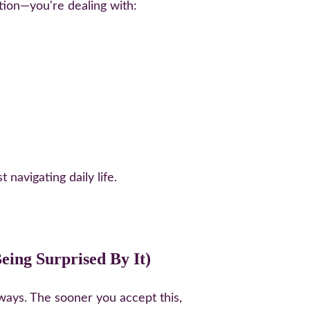
ition—you're dealing with:
navigating daily life.
ing Surprised By It)
ways. The sooner you accept this, 