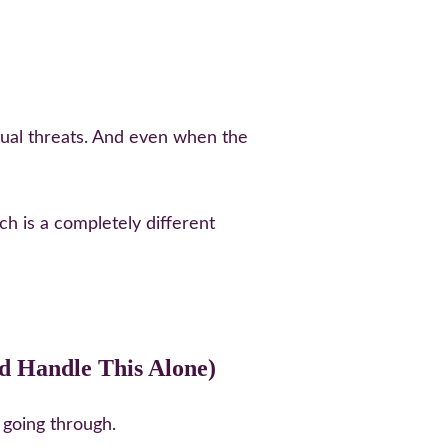
ctual threats. And even when the 
ch is a completely different 
d Handle This Alone)
 going through.