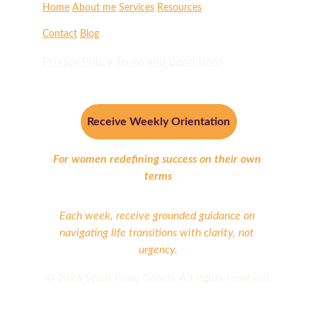
Home
About me
Services
Resources
Contact
Blog
Privacy Policy
Terms and Conditions
Receive Weekly Orientation
For women redefining success on their own 
terms
Each week, receive grounded guidance on 
navigating life transitions with clarity, not 
urgency.
©
 2026 Spirit Flow Coach. All rights reserved.