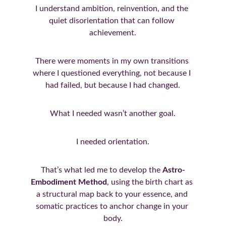
I understand ambition, reinvention, and the 
quiet disorientation that can follow 
achievement.
There were moments in my own transitions 
where I questioned everything, not because I 
had failed, but because I had changed.
What I needed wasn’t another goal.
I needed orientation.
That’s what led me to develop the 
Astro-
Embodiment Method
, using the birth chart as 
a structural map back to your essence, and 
somatic practices to anchor change in your 
body.