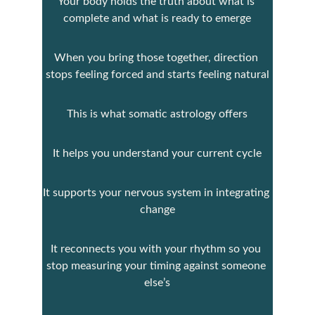
Your body holds the truth about what is 
complete and what is ready to emerge
When you bring those together, direction 
stops feeling forced and starts feeling natural
This is what somatic astrology offers
It helps you understand your current cycle
It supports your nervous system in integrating 
change
It reconnects you with your rhythm so you 
stop measuring your timing against someone 
else’s