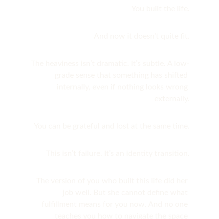
You built the life.
And now it doesn’t quite fit.
The heaviness isn’t dramatic. It’s subtle. A low-
grade sense that something has shifted 
internally, even if nothing looks wrong 
externally.
You can be grateful and lost at the same time.
This isn’t failure. It’s an identity transition.
The version of you who built this life did her 
job well. But she cannot define what 
fulfillment means for you now. And no one 
teaches you how to navigate the space 