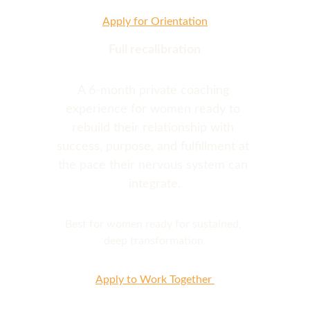
Apply for Orientation
Full recalibration
A 6-month private coaching 
experience for women ready to 
rebuild their relationship with 
success, purpose, and fulfillment at 
the pace their nervous system can 
integrate.
Best for women ready for sustained, 
deep transformation.
Apply to Work Together 