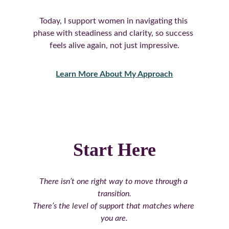
Today, I support women in navigating this 
phase with steadiness and clarity, so success 
feels alive again, not just impressive.
Learn More About My Approach
Start Here
There isn’t one right way to move through a 
transition.
There’s the level of support that matches where 
you are.