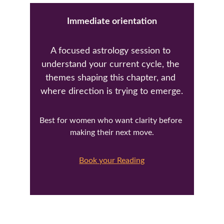
Immediate orientation
A focused astrology session to 
understand your current cycle, the 
themes shaping this chapter, and 
where direction is trying to emerge.
Best for women who want clarity before 
making their next move.
Book your Reading