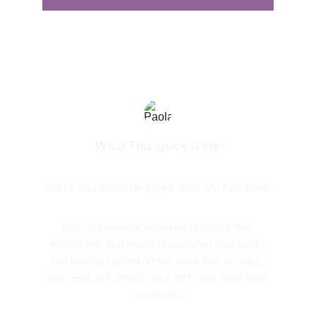
What This space Is For
You’re successful on paper. Your life functions.
But somewhere between reaching the 
milestones and maintaining what you built, 
the feeling shifted. What once felt exciting 
now feels flat. What once felt clear now feels 
uncertain.