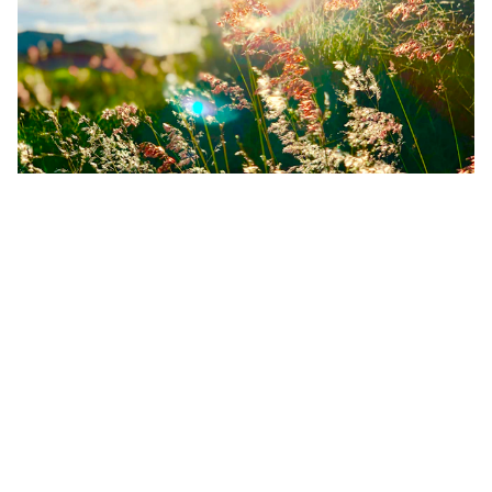
The Equinox Crack: Why You Feel
"Off" (And Why Your Birth Chart Is
the Compass)
Feeling restless during the Spring Equinox? Learn why the
astrological new year in March can amplify transition
fatigue and how your birth chart provides the orientation
you need.