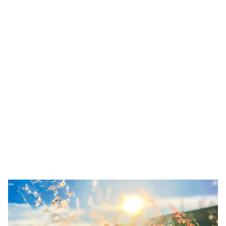
8 Steps to Creating Momentum in Your
Life (According to Astrology)
Learn 8 steps to creating momentum using astrology.
Discover how your Mars sign and moon phase affect
motivation, energy, and productivity. Includes free moon
phase quiz.