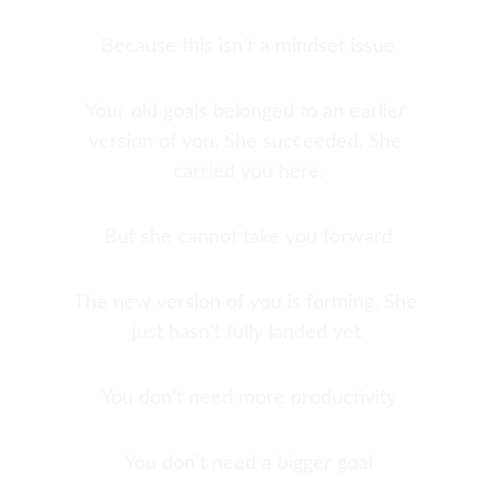
Because this isn’t a mindset issue
Your old goals belonged to an earlier 
version of you. She succeeded. She 
carried you here.
But she cannot take you forward
The new version of you is forming. She 
just hasn’t fully landed yet.
You don’t need more productivity
You don’t need a bigger goal