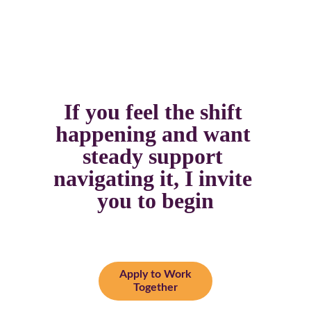
If you feel the shift 
happening and want 
steady support 
navigating it, I invite 
you to begin
Apply to Work
Together