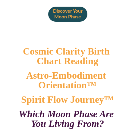
Discover Your
Moon Phase
Cosmic Clarity Birth 
Chart Reading
Astro-Embodiment 
Orientation™
Spirit Flow Journey™
Which Moon Phase Are 
You Living From?