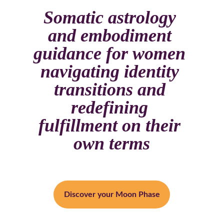
Somatic astrology 
and embodiment 
guidance for women 
navigating identity 
transitions and 
redefining 
fulfillment on their 
own terms
Discover your Moon Phase