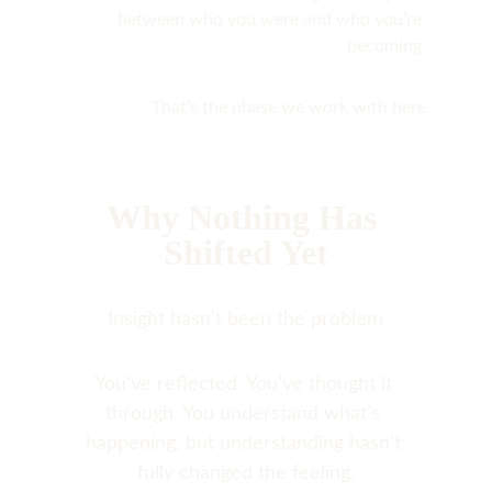
between who you were and who you’re 
becoming.
That’s the phase we work with here
Why Nothing Has 
Shifted Yet
Insight hasn’t been the problem
You’ve reflected. You’ve thought it 
through. You understand what’s 
happening, but understanding hasn’t 
fully changed the feeling.