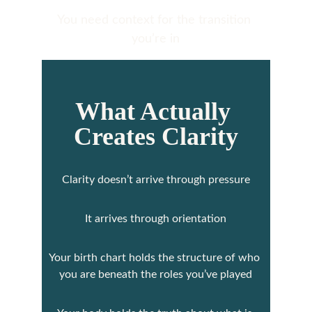
You need context for the transition 
you’re in
What Actually 
Creates Clarity
Clarity doesn’t arrive through pressure
It arrives through orientation
Your birth chart holds the structure of who 
you are beneath the roles you’ve played