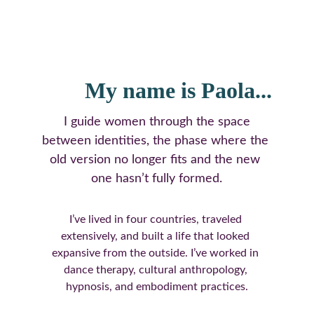
My name is Paola...
 I guide women through the space 
between identities, the phase where the 
old version no longer fits and the new 
one hasn’t fully formed.
I’ve lived in four countries, traveled 
extensively, and built a life that looked 
expansive from the outside. I’ve worked in 
dance therapy, cultural anthropology, 
hypnosis, and embodiment practices.