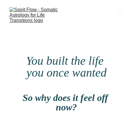
You built the life 
you once wanted
So why does it feel off 
now?