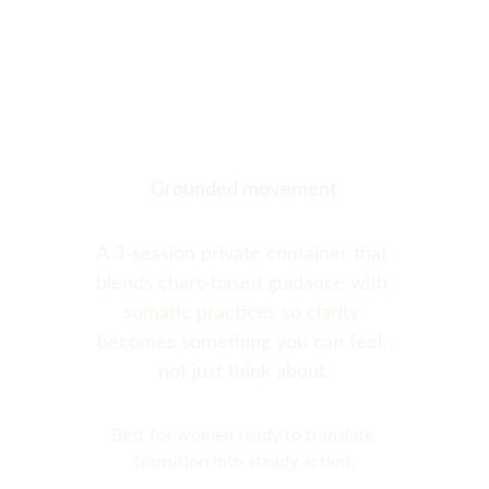
Grounded movement
A 3-session private container that 
blends chart-based guidance with 
somatic practices so clarity 
becomes something you can feel, 
not just think about.
Best for women ready to translate 
transition into steady action.