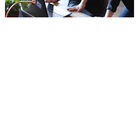
Navigating a Career Crisis with
Astrology: What Your Birth Chart
Actually Reveals
Your birth chart is essentially a map of your natural wiring.
It doesn't describe who you were shaped to be by your
environment, your family expectations, or your culture. It
describes something more fundamental than that — the
specific way your energy wants to move in the world, the
kind of contribution that would feel sustainable rather
than draining, the environment where you'd stop holding
yourself back.