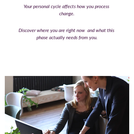
Your personal cycle affects how you process 
change.
Discover where you are right now  and what this 
phase actually needs from you.