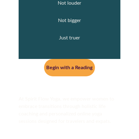
Not louder
Not bigger
Just truer
Begin with a Reading
At Spirit Flow Yoga, we empower women to 
embrace transitions through holistic life 
coaching and personalized online yoga 
sessions designed for travelers and expats.