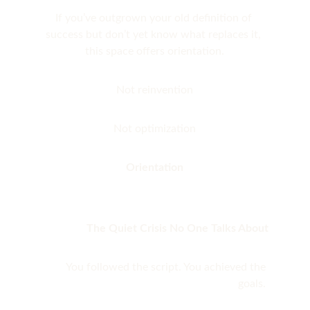
If you’ve outgrown your old definition of 
success but don’t yet know what replaces it, 
this space offers orientation.
Not reinvention
Not optimization
Orientation
The Quiet Crisis No One Talks About
You followed the script. You achieved the 
goals. 