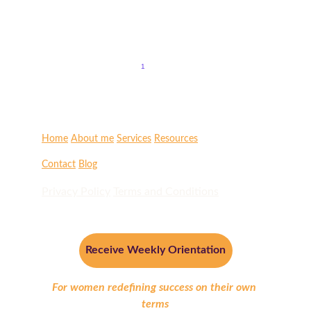
Embrace the powerful energy of the full moon with
transformative release rituals. Discover how to renew your
spirit and let go of what no longer serves you.
1
2
Home
About me
Services
Resources
Contact
Blog
Privacy Policy
Terms and Conditions
Receive Weekly Orientation
For women redefining success on their own 
terms