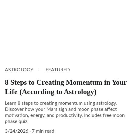
ASTROLOGY
FEATURED
8 Steps to Creating Momentum in Your
Life (According to Astrology)
Learn 8 steps to creating momentum using astrology.
Discover how your Mars sign and moon phase affect
motivation, energy, and productivity. Includes free moon
phase quiz.
3/24/2026
7 min read