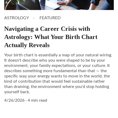
ASTROLOGY
FEATURED
Navigating a Career Crisis with
Astrology: What Your Birth Chart
Actually Reveals
Your birth chart is essentially a map of your natural wiring.
It doesn't describe who you were shaped to be by your
environment, your family expectations, or your culture. It
describes something more fundamental than that — the
specific way your energy wants to move in the world, the
kind of contribution that would feel sustainable rather
than draining, the environment where you'd stop holding
yourself back.
4/26/2026
4 min read