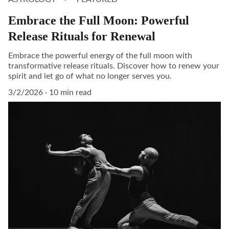
Embrace the Full Moon: Powerful
Release Rituals for Renewal
Embrace the powerful energy of the full moon with
transformative release rituals. Discover how to renew your
spirit and let go of what no longer serves you.
3/2/2026
10 min read