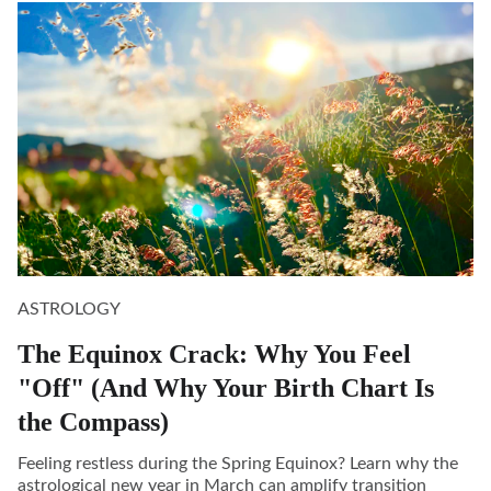
ASTROLOGY
The Equinox Crack: Why You Feel
"Off" (And Why Your Birth Chart Is
the Compass)
Feeling restless during the Spring Equinox? Learn why the
astrological new year in March can amplify transition