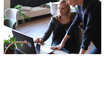
Navigating a Career Crisis with
Astrology: What Your Birth Chart
Actually Reveals
Your birth chart is essentially a map of your natural wiring.
It doesn't describe who you were shaped to be by your
environment, your family expectations, or your culture. It
describes something more fundamental than that — the
specific way your energy wants to move in the world, the