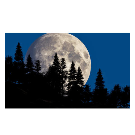
Discover why success feels hollow and how your birth
chart can help you navigate identity shifts after major life
changes. Learn practical steps to move from confusion to
clarity.
Embrace the Full Moon: Powerful
Release Rituals for Renewal