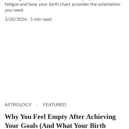
fatigue and how your birth chart provides the orientation
you need.
3/20/2026
5 min read
ASTROLOGY
FEATURED
Why You Feel Empty After Achieving
Your Goals (And What Your Birth