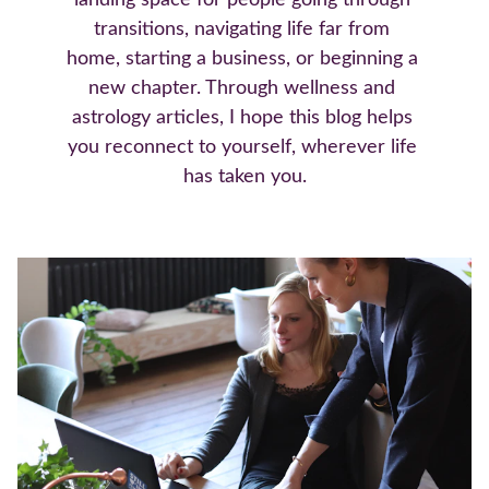
landing space for people going through 
transitions, navigating life far from 
home, starting a business, or beginning a 
new chapter. Through wellness and 
astrology articles, I hope this blog helps 
you reconnect to yourself, wherever life 
has taken you.