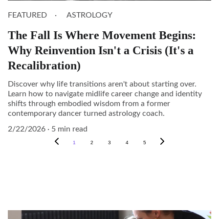
FEATURED
ASTROLOGY
The Fall Is Where Movement Begins:
Why Reinvention Isn't a Crisis (It's a
Recalibration)
Discover why life transitions aren't about starting over.
Learn how to navigate midlife career change and identity
shifts through embodied wisdom from a former
contemporary dancer turned astrology coach.
2/22/2026
5 min read
1
2
3
4
5