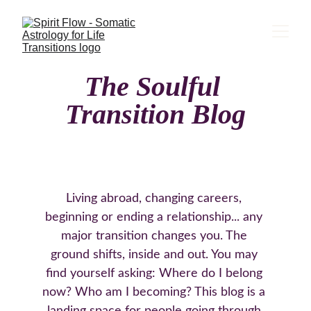
The Soulful 
Transition Blog
Living abroad, changing careers, 
beginning or ending a relationship... any 
major transition changes you. The 
ground shifts, inside and out. You may 
find yourself asking: Where do I belong 
now? Who am I becoming? This blog is a 