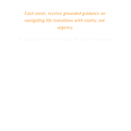
Each week, receive grounded guidance on 
navigating life transitions with clarity, not 
urgency.
©
 2026 Spirit Flow Coach. All rights reserved.