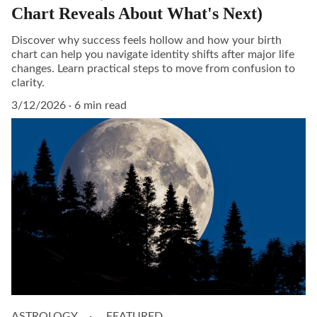
Chart Reveals About What's Next)
Discover why success feels hollow and how your birth
chart can help you navigate identity shifts after major life
changes. Learn practical steps to move from confusion to
clarity.
3/12/2026
6 min read
ASTROLOGY
FEATURED