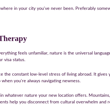
where in your city you've never been. Preferably somew
 Therapy
rything feels unfamiliar, nature is the universal language
r visa status.
 the constant low-level stress of living abroad. It give
o when you're always navigating newness.
 in whatever nature your new location offers. Mountains
ments help you disconnect from cultural overwhelm and 