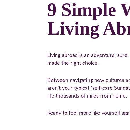
9 Simple 
Living Ab
Living abroad is an adventure, sure
made the right choice.
Between navigating new cultures and
aren't your typical "self-care Sunday
life thousands of miles from home.
Ready to feel more like yourself ag