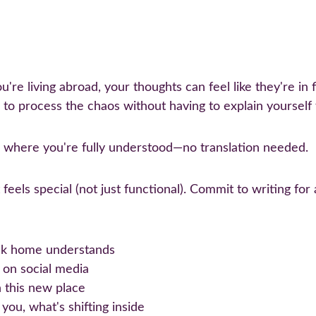
're living abroad, your thoughts can feel like they're in f
 to process the chaos without having to explain yourself
 where you're fully understood—no translation needed.
t feels special (not just functional). Commit to writing fo
ack home understands
 on social media
 this new place
ou, what's shifting inside