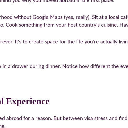
emind you why you moved abroad in the first place.
od without Google Maps (yes, really). Sit at a local café 
o. Cook something from your host country's cuisine. Hav
ever. It's to create space for the life you're actually livi
e in a drawer during dinner. Notice how different the eve
al Experience
d abroad for a reason. But between visa stress and finding 
ng.