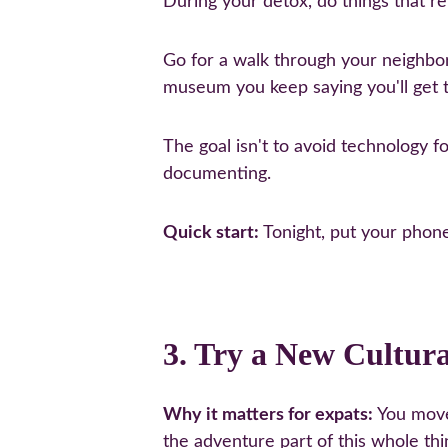
During your detox, do things that r
Go for a walk through your neighborho
museum you keep saying you'll get t
The goal isn't to avoid technology for
documenting.
Quick start:
 Tonight, put your phon
3. Try a New Cultur
Why it matters for expats:
 You move
the adventure part of this whole thi