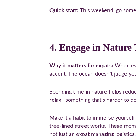
Quick start:
 This weekend, go some
4. Engage in Nature
Why it matters for expats:
 When eve
accent. The ocean doesn't judge you
Spending time in nature helps reduce
relax—something that's harder to d
Make it a habit to immerse yourself
tree-lined street works. These mo
not just an expat managing logistics.