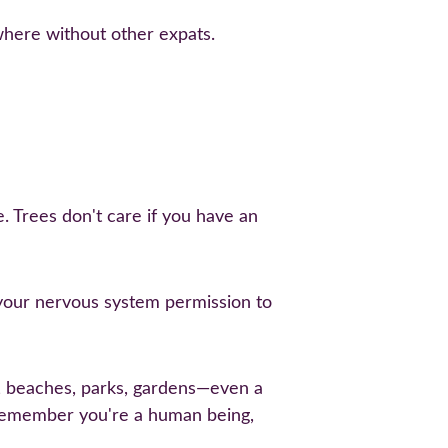
here without other expats.
. Trees don't care if you have an 
s your nervous system permission to 
, beaches, parks, gardens—even a 
remember you're a human being, 