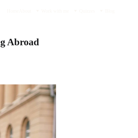
Home
About
Work with me
Quizzes
Blog
ng Abroad