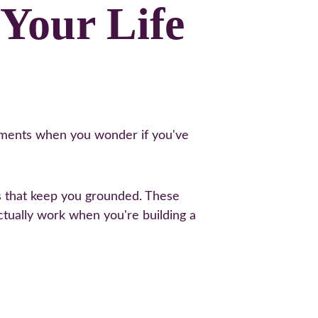
Your Life 
moments when you wonder if you've 
cs that keep you grounded. These 
actually work when you're building a 