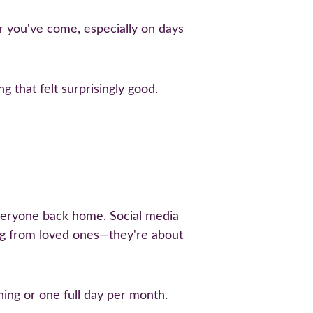
ar you've come, especially on days 
g that felt surprisingly good.
everyone back home. Social media 
ing from loved ones—they're about 
ing or one full day per month. 