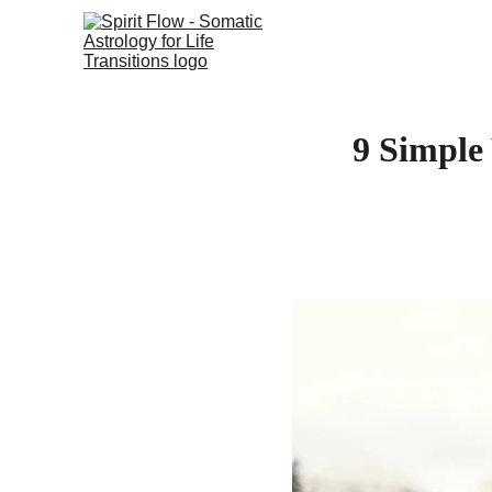
9 Simple