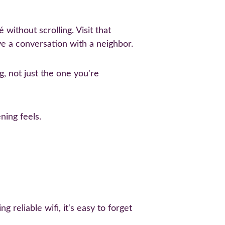
without scrolling. Visit that 
e a conversation with a neighbor.
ng, not just the one you're 
ning feels.
reliable wifi, it's easy to forget 