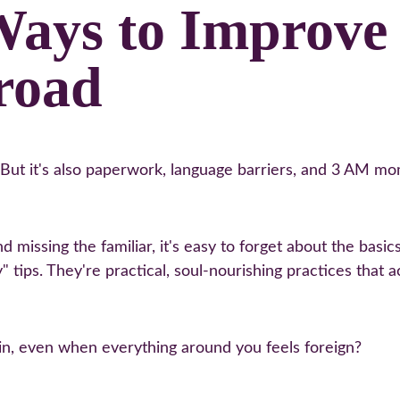
Ways to Improve 
road
. But it's also paperwork, language barriers, and 3 AM 
 missing the familiar, it's easy to forget about the basi
" tips. They're practical, soul-nourishing practices that 
ain, even when everything around you feels foreign?