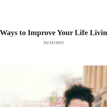
 Ways to Improve Your Life Livi
10/14/2025