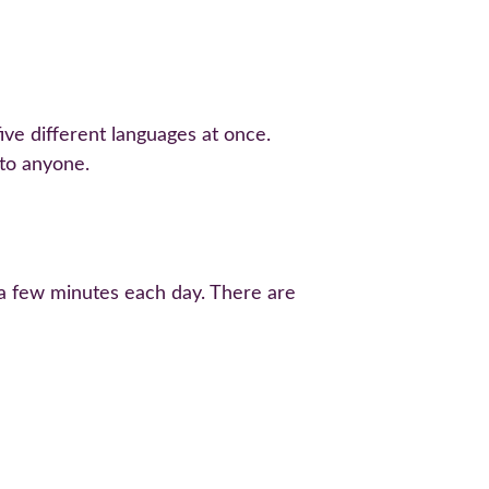
ive different languages at once. 
 to anyone.
r a few minutes each day. There are 