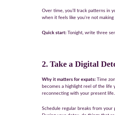
Over time, you'll track patterns in 
when it feels like you're not making
Quick start:
 Tonight, write three se
2. Take a Digital Det
Why it matters for expats:
 Time zon
becomes a highlight reel of the life
reconnecting with your present life.
Schedule regular breaks from your 