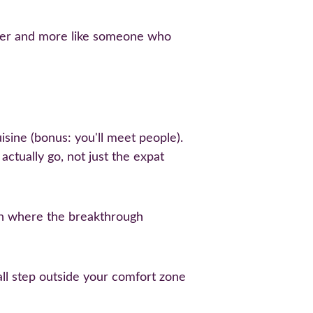
tsider and more like someone who 
sine (bonus: you'll meet people). 
ctually go, not just the expat 
ten where the breakthrough 
ll step outside your comfort zone 