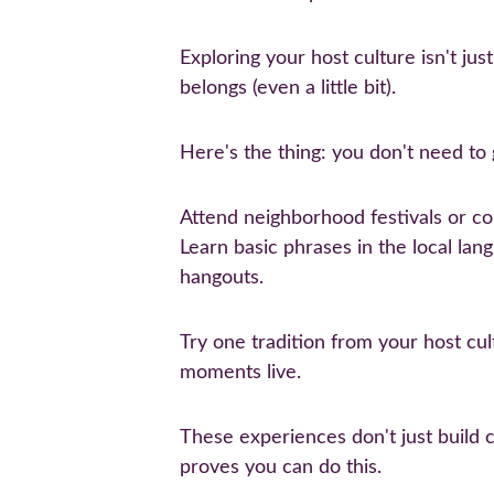
Exploring your host culture isn't jus
belongs (even a little bit).
Here's the thing: you don't need to g
Attend neighborhood festivals or co
Learn basic phrases in the local lan
hangouts.
Try one tradition from your host cul
moments live.
These experiences don't just build 
proves you can do this.