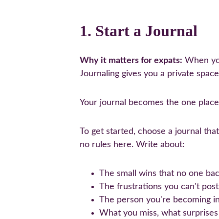
1. Start a Journal
Why it matters for expats:
 When you
Journaling gives you a private space
Your journal becomes the one place
To get started, choose a journal tha
no rules here. Write about:
The small wins that no one b
The frustrations you can't post
The person you're becoming in
What you miss, what surprises y