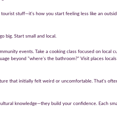
t tourist stuff—it's how you start feeling less like an ou
o big. Start small and local.
mmunity events. Take a cooking class focused on local cui
guage beyond "where's the bathroom?" Visit places locals a
ture that initially felt weird or uncomfortable. That's of
cultural knowledge—they build your confidence. Each sma