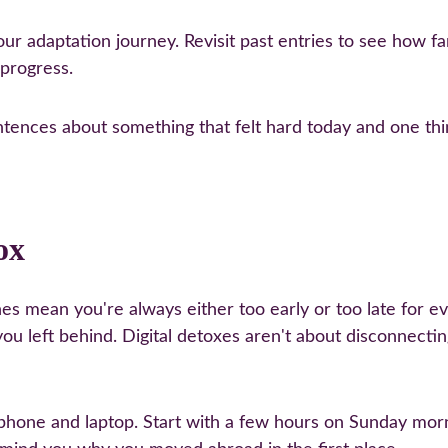
your adaptation journey. Revisit past entries to see how f
 progress.
ntences about something that felt hard today and one thin
ox
es mean you're always either too early or too late for 
 you left behind. Digital detoxes aren't about disconnect
phone and laptop. Start with a few hours on Sunday morn