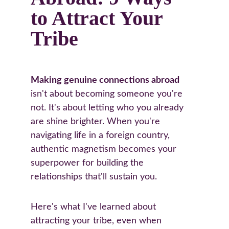
to Attract Your 
Tribe
Making genuine connections abroad
isn't about becoming someone you're 
not. It's about letting who you already 
are shine brighter. When you're 
navigating life in a foreign country, 
authentic magnetism becomes your 
superpower for building the 
relationships that'll sustain you.
Here's what I've learned about 
attracting your tribe, even when 