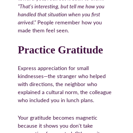
"That's interesting, but tell me how you 
handled that situation when you first 
arrived."
 People remember how you 
made them feel seen.
Practice Gratitude
Express appreciation for small 
kindnesses—the stranger who helped 
with directions, the neighbor who 
explained a cultural norm, the colleague 
who included you in lunch plans.
Your gratitude becomes magnetic 
because it shows you don't take 