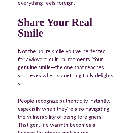
everything feels foreign.
Share Your Real 
Smile
Not the polite smile you've perfected 
for awkward cultural moments. Your 
genuine smile
—the one that reaches 
your eyes when something truly delights 
you.
People recognize authenticity instantly, 
especially when they're also navigating 
the vulnerability of being foreigners. 
That genuine warmth becomes a 