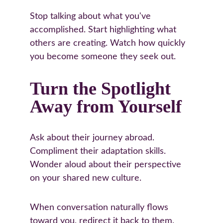
Stop talking about what you've 
accomplished. Start highlighting what 
others are creating. Watch how quickly 
you become someone they seek out.
Turn the Spotlight 
Away from Yourself
Ask about their journey abroad. 
Compliment their adaptation skills. 
Wonder aloud about their perspective 
on your shared new culture.
When conversation naturally flows 
toward you, redirect it back to them. 