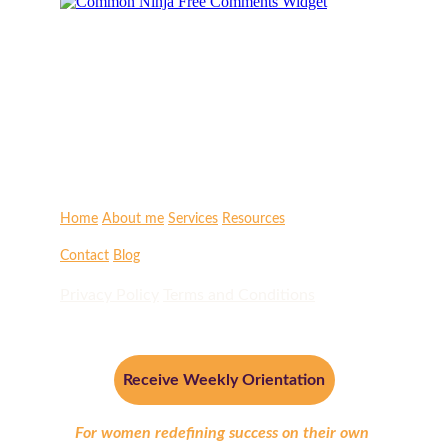
Home
About me
Services
Resources
Contact
Blog
Privacy Policy
Terms and Conditions
Receive Weekly Orientation
For women redefining success on their own 