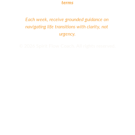
terms
Each week, receive grounded guidance on 
navigating life transitions with clarity, not 
urgency.
©
 2026 Spirit Flow Coach. All rights reserved.