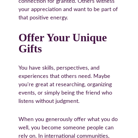
connection for granted. Others witness 
your appreciation and want to be part of 
that positive energy.
Offer Your Unique 
Gifts
You have skills, perspectives, and 
experiences that others need. Maybe 
you're great at researching, organizing 
events, or simply being the friend who 
listens without judgment.
When you generously offer what you do 
well, you become someone people can 
rely on. In international communities, 