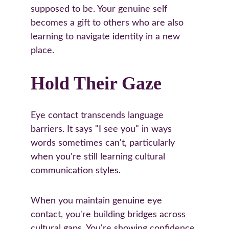
supposed to be. Your genuine self 
becomes a gift to others who are also 
learning to navigate identity in a new 
place.
Hold Their Gaze
Eye contact transcends language 
barriers. It says "I see you" in ways 
words sometimes can't, particularly 
when you're still learning cultural 
communication styles.
When you maintain genuine eye 
contact, you're building bridges across 
cultural gaps. You're showing confidence 