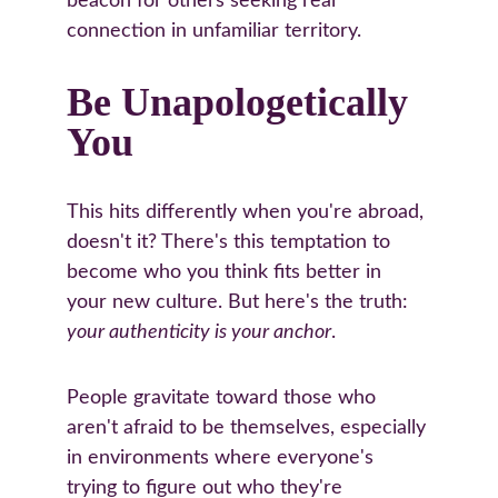
beacon for others seeking real 
connection in unfamiliar territory.
Be Unapologetically 
You
This hits differently when you're abroad, 
doesn't it? There's this temptation to 
become who you think fits better in 
your new culture. But here's the truth: 
your authenticity is your anchor
.
People gravitate toward those who 
aren't afraid to be themselves, especially 
in environments where everyone's 
trying to figure out who they're 