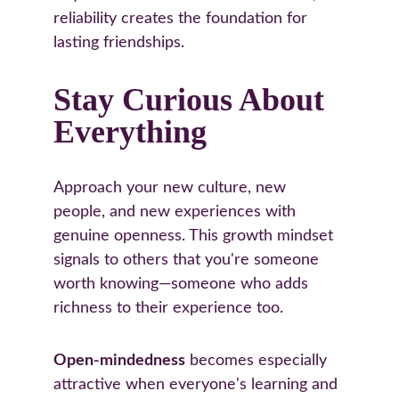
reliability creates the foundation for 
lasting friendships.
Stay Curious About 
Everything
Approach your new culture, new 
people, and new experiences with 
genuine openness. This growth mindset 
signals to others that you're someone 
worth knowing—someone who adds 
richness to their experience too.
Open-mindedness
 becomes especially 
attractive when everyone's learning and 