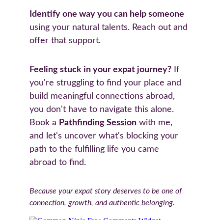
Identify one way you can help someone
using your natural talents. Reach out and 
offer that support.
Feeling stuck in your expat journey?
 If 
you're struggling to find your place and 
build meaningful connections abroad, 
you don't have to navigate this alone. 
Book a 
Pathfinding Session
 with me, 
and let's uncover what's blocking your 
path to the fulfilling life you came 
abroad to find.
Because your expat story deserves to be one of 
connection, growth, and authentic belonging.