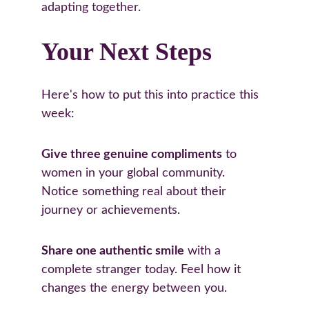
adapting together.
Your Next Steps
Here's how to put this into practice this 
week:
Give three genuine compliments
 to 
women in your global community. 
Notice something real about their 
journey or achievements.
Share one authentic smile
 with a 
complete stranger today. Feel how it 
changes the energy between you.