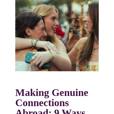
Making Genuine 
Connections 
Abroad: 9 Ways 