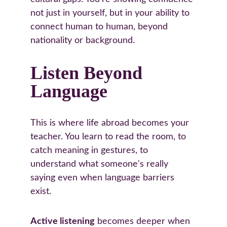
not just in yourself, but in your ability to 
connect human to human, beyond 
nationality or background.
Listen Beyond 
Language
This is where life abroad becomes your 
teacher. You learn to read the room, to 
catch meaning in gestures, to 
understand what someone's really 
saying even when language barriers 
exist.
Active listening
 becomes deeper when 