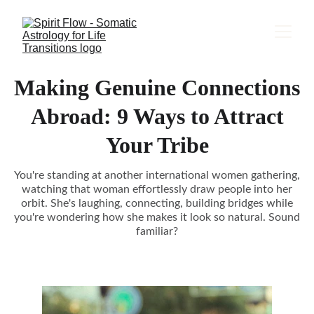
Making Genuine Connections
Abroad: 9 Ways to Attract
Your Tribe
You're standing at another international women gathering,
watching that woman effortlessly draw people into her
orbit. She's laughing, connecting, building bridges while
you're wondering how she makes it look so natural. Sound
familiar?