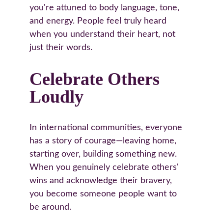
you're attuned to body language, tone, 
and energy. People feel truly heard 
when you understand their heart, not 
just their words.
Celebrate Others 
Loudly
In international communities, everyone 
has a story of courage—leaving home, 
starting over, building something new. 
When you genuinely celebrate others' 
wins and acknowledge their bravery, 
you become someone people want to 
be around.